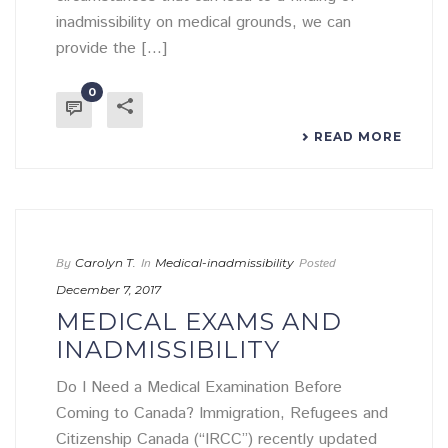
inadmissibility on medical grounds, we can
provide the [...]
0
READ MORE
By
Carolyn T.
In
Medical-inadmissibility
Posted
December 7, 2017
MEDICAL EXAMS AND
INADMISSIBILITY
Do I Need a Medical Examination Before
Coming to Canada? Immigration, Refugees and
Citizenship Canada (“IRCC”) recently updated