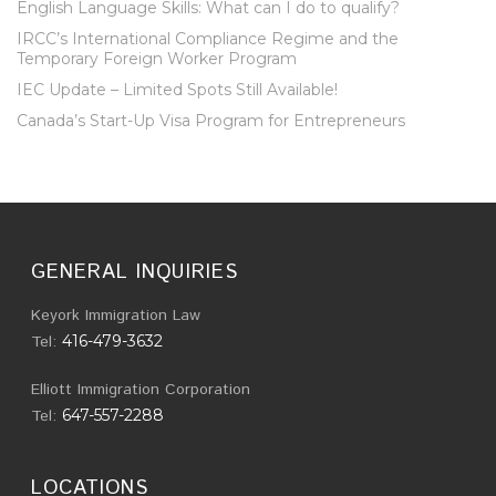
English Language Skills: What can I do to qualify?
IRCC’s International Compliance Regime and the
Temporary Foreign Worker Program
IEC Update – Limited Spots Still Available!
Canada’s Start-Up Visa Program for Entrepreneurs
GENERAL INQUIRIES
Keyork Immigration Law
Tel:
416-479-3632
Elliott Immigration Corporation
Tel:
647-557-2288
LOCATIONS