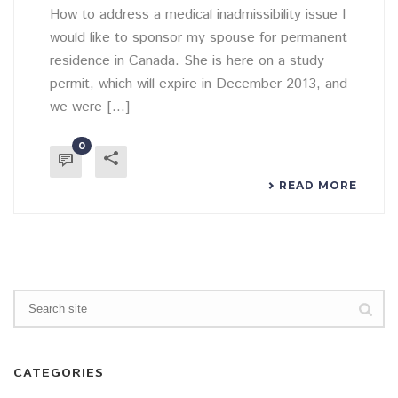
How to address a medical inadmissibility issue I
would like to sponsor my spouse for permanent
residence in Canada. She is here on a study
permit, which will expire in December 2013, and
we were [...]
0
READ MORE
CATEGORIES