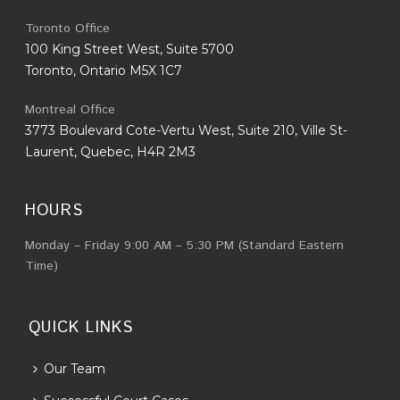
Toronto Office
100 King Street West, Suite 5700
Toronto, Ontario M5X 1C7
Montreal Office
3773 Boulevard Cote-Vertu West, Suite 210, Ville St-
Laurent, Quebec, H4R 2M3
HOURS
Monday – Friday 9:00 AM – 5:30 PM (Standard Eastern
Time)
QUICK LINKS
Our Team