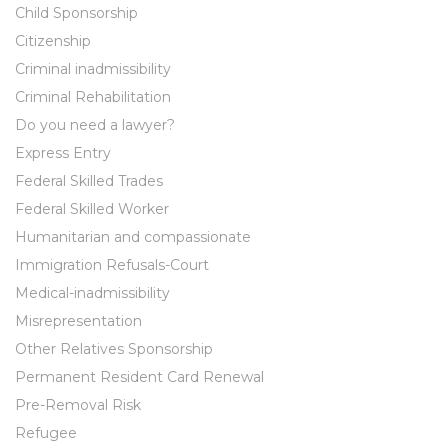
Child Sponsorship
Citizenship
Criminal inadmissibility
Criminal Rehabilitation
Do you need a lawyer?
Express Entry
Federal Skilled Trades
Federal Skilled Worker
Humanitarian and compassionate
Immigration Refusals-Court
Medical-inadmissibility
Misrepresentation
Other Relatives Sponsorship
Permanent Resident Card Renewal
Pre-Removal Risk
Refugee