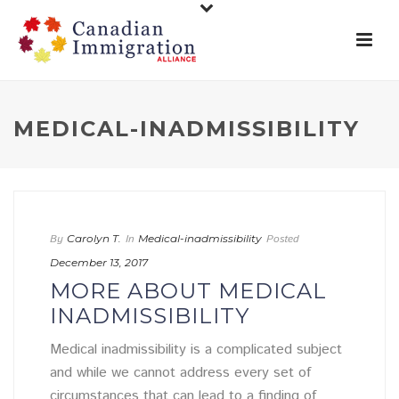
MEDICAL-INADMISSIBILITY
By
Carolyn T.
In
Medical-inadmissibility
Posted
December 13, 2017
MORE ABOUT MEDICAL
INADMISSIBILITY
Medical inadmissibility is a complicated subject
and while we cannot address every set of
circumstances that can lead to a finding of