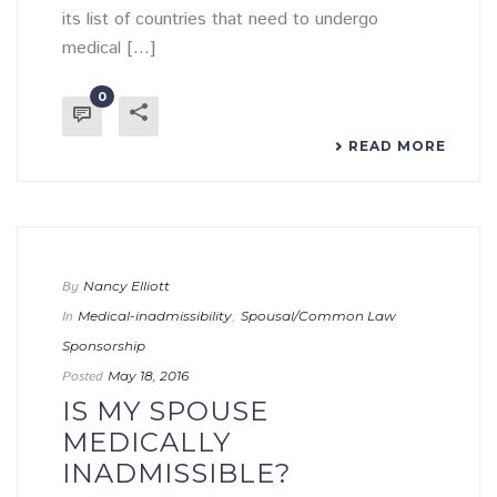
its list of countries that need to undergo
medical [...]
0
READ MORE
By
Nancy Elliott
In
Medical-inadmissibility
,
Spousal/Common Law
Sponsorship
Posted
May 18, 2016
IS MY SPOUSE
MEDICALLY
INADMISSIBLE?