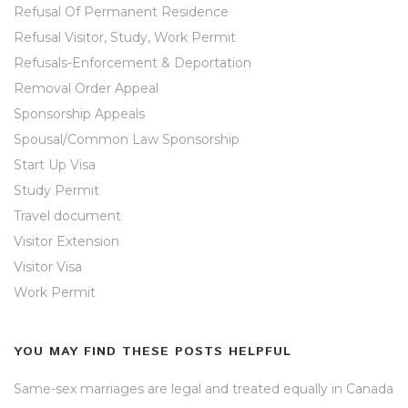
Refusal Of Permanent Residence
Refusal Visitor, Study, Work Permit
Refusals-Enforcement & Deportation
Removal Order Appeal
Sponsorship Appeals
Spousal/Common Law Sponsorship
Start Up Visa
Study Permit
Travel document
Visitor Extension
Visitor Visa
Work Permit
YOU MAY FIND THESE POSTS HELPFUL
Same-sex marriages are legal and treated equally in Canada