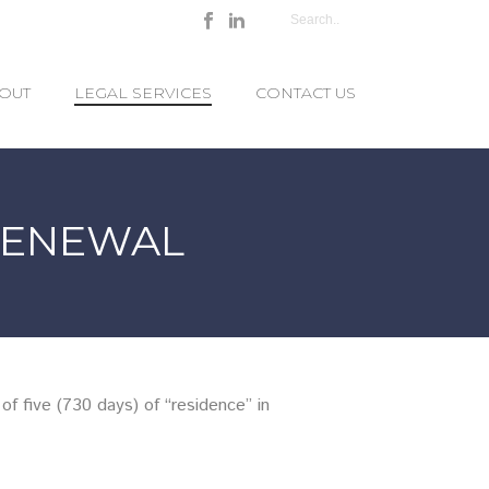
OUT
LEGAL SERVICES
CONTACT US
RENEWAL
f five (730 days) of “residence” in