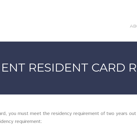
AB
ENT RESIDENT CARD 
d, you must meet the residency requirement of two years out o
idency requirement: