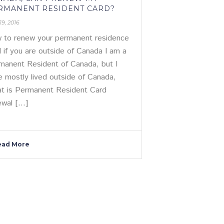
RMANENT RESIDENT CARD?
19, 2016
 to renew your permanent residence
d if you are outside of Canada I am a
manent Resident of Canada, but I
e mostly lived outside of Canada,
t is Permanent Resident Card
wal [...]
ead More