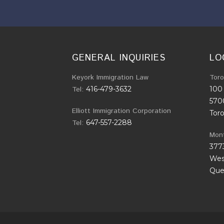
GENERAL INQUIRIES
LO
Keyork Immigration Law
Toro
Tel:
416-479-3632
100 
570
Elliott Immigration Corporation
Tor
Tel:
647-557-2288
Mont
377
West
Que