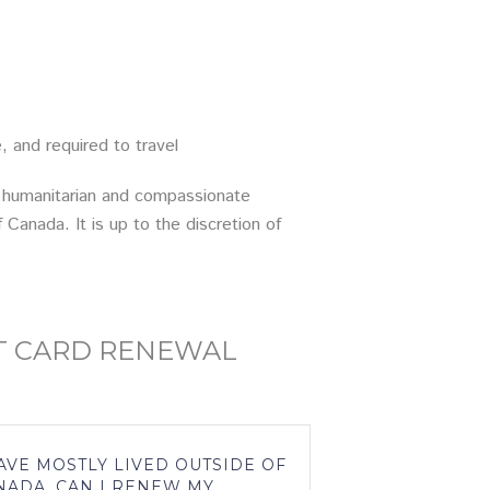
and required to travel
or humanitarian and compassionate
Canada. It is up to the discretion of
T CARD RENEWAL
HAVE MOSTLY LIVED OUTSIDE OF
NADA, CAN I RENEW MY