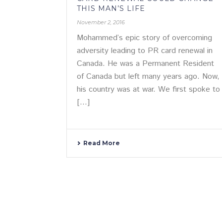
THIS MAN’S LIFE
November 2, 2016
Mohammed’s epic story of overcoming
adversity leading to PR card renewal in
Canada. He was a Permanent Resident
of Canada but left many years ago. Now,
his country was at war. We first spoke to
[...]
Read More