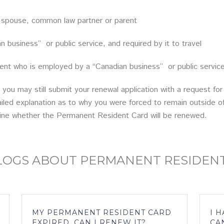
pouse, common law partner or parent
siness” or public service, and required by it to travel
ho is employed by a “Canadian business” or public service, 
 you may still submit your renewal application with a request f
ailed explanation as to why you were forced to remain outside of 
ine whether the Permanent Resident Card will be renewed.
BLOGS ABOUT PERMANENT RESIDEN
MY PERMANENT RESIDENT CARD
I 
EXPIRED, CAN I RENEW IT?
CA