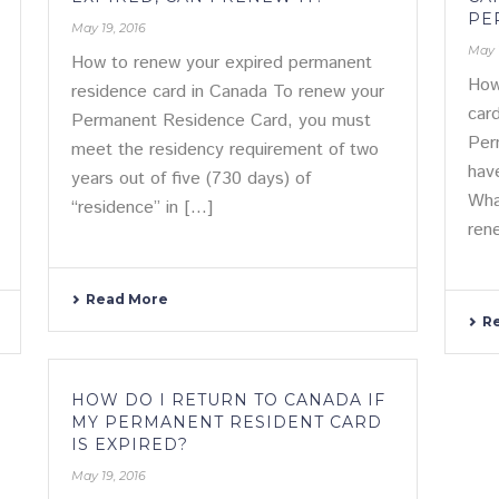
PE
May 19, 2016
May 
How to renew your expired permanent
How
residence card in Canada To renew your
car
Permanent Residence Card, you must
Per
meet the residency requirement of two
hav
years out of five (730 days) of
Wha
“residence” in [...]
rene
Read More
R
HOW DO I RETURN TO CANADA IF
MY PERMANENT RESIDENT CARD
IS EXPIRED?
May 19, 2016