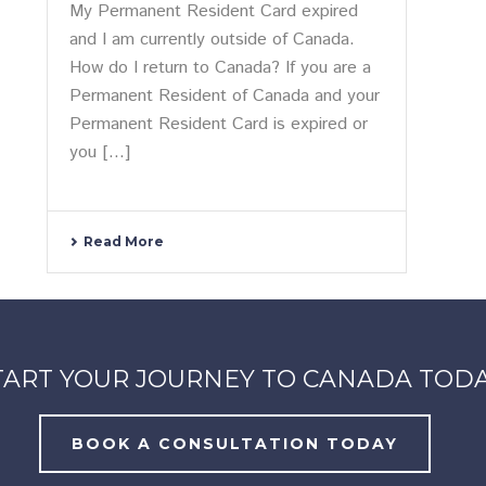
My Permanent Resident Card expired
and I am currently outside of Canada.
How do I return to Canada? If you are a
Permanent Resident of Canada and your
Permanent Resident Card is expired or
you [...]
Read More
TART YOUR JOURNEY TO CANADA TODA
BOOK A CONSULTATION TODAY