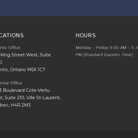
CATIONS
HOURS
nto Office
Monday – Friday 9:00 AM – 5:
PM (Standard Eastern Time)
King Street West, Suite
0
onto, Ontario M5X 1C7
real Office
3 Boulevard Cote-Vertu
, Suite 210, Ville St-Laurent,
bec, H4R 2M3