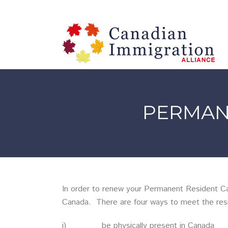
PERMAN
In order to renew your Permanent Resident Car
Canada. There are four ways to meet the res
i) be physically present in Canada