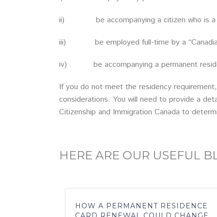
ii) be accompanying a citizen who is a s
iii) be employed full-time by a “Canadian bu
iv) be accompanying a permanent resident w
If you do not meet the residency requirement,
considerations. You will need to provide a det
Citizenship and Immigration Canada to determ
HERE ARE OUR USEFUL 
HOW A PERMANENT RESIDENCE
CARD RENEWAL COULD CHANGE