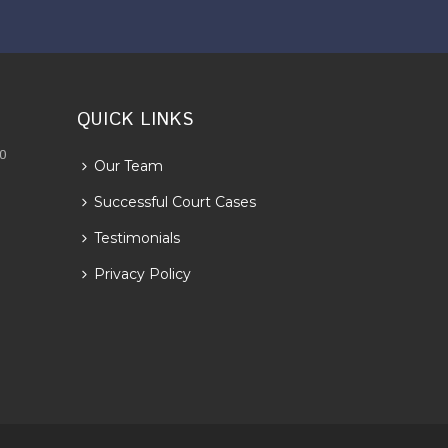
QUICK LINKS
30
Our Team
Successful Court Cases
Testimonials
Privacy Policy