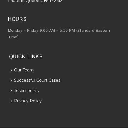
Laurent, Quebec, H4R 2M3
HOURS
Monday – Friday 9:00 AM – 5:30 PM (Standard Eastern
Time)
QUICK LINKS
Our Team
Successful Court Cases
Testimonials
Privacy Policy