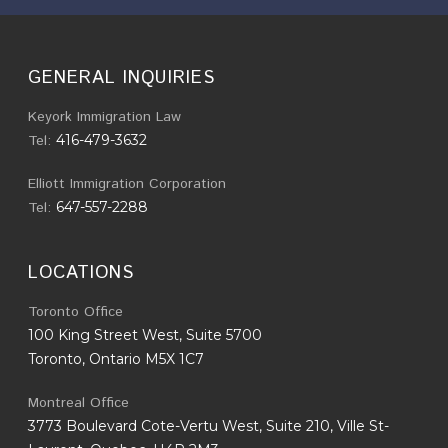
GENERAL INQUIRIES
Keyork Immigration Law
Tel:
416-479-3632
Elliott Immigration Corporation
Tel:
647-557-2288
LOCATIONS
Toronto Office
100 King Street West, Suite 5700
Toronto, Ontario M5X 1C7
Montreal Office
3773 Boulevard Cote-Vertu West, Suite 210, Ville St-