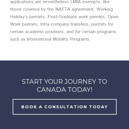
applications are nevertheless LMIA exempts, like
those covered by the NAFTA agreement, Working
Holiday’s permits, Post-Graduate work permits, Open
Work permits, Intra-company transfers, permits for
certain academic positions, and for certain programs
such as International Mobility Programs.
START YOUR JOURNEY TO
CANADA TODAY!
BOOK A CONSULTATION TODAY