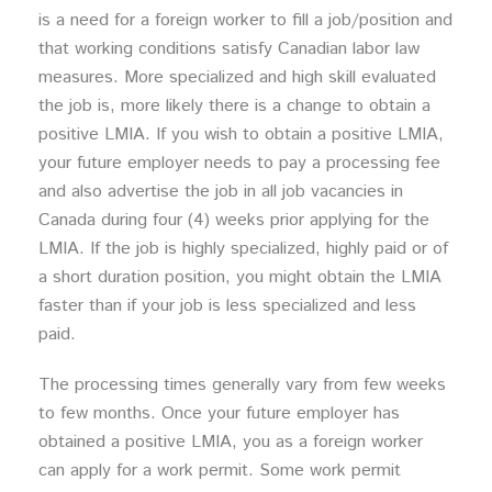
is a need for a foreign worker to fill a job/position and
that working conditions satisfy Canadian labor law
measures. More specialized and high skill evaluated
the job is, more likely there is a change to obtain a
positive LMIA. If you wish to obtain a positive LMIA,
your future employer needs to pay a processing fee
and also advertise the job in all job vacancies in
Canada during four (4) weeks prior applying for the
LMIA. If the job is highly specialized, highly paid or of
a short duration position, you might obtain the LMIA
faster than if your job is less specialized and less
paid.
The processing times generally vary from few weeks
to few months. Once your future employer has
obtained a positive LMIA, you as a foreign worker
can apply for a work permit. Some work permit