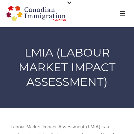
LMIA (LABOUR
MARKET IMPACT
ASSESSMENT)
Labour Market Impact Assessment (LMIA) is a