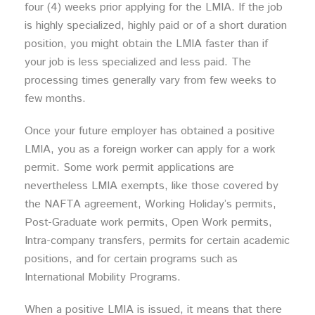
four (4) weeks prior applying for the LMIA. If the job
is highly specialized, highly paid or of a short duration
position, you might obtain the LMIA faster than if
your job is less specialized and less paid. The
processing times generally vary from few weeks to
few months.
Once your future employer has obtained a positive
LMIA, you as a foreign worker can apply for a work
permit. Some work permit applications are
nevertheless LMIA exempts, like those covered by
the NAFTA agreement, Working Holiday’s permits,
Post-Graduate work permits, Open Work permits,
Intra-company transfers, permits for certain academic
positions, and for certain programs such as
International Mobility Programs.
When a positive LMIA is issued, it means that there