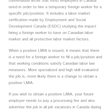
confirmation letter that most employers in Canada
need in order to hire a temporary foreign worker for a
specific job/position. It includes a labor market
verification made by Employment and Social
Development Canada (ESDC) studying the impact
hiring a foreign worker to have on Canadian labor
market and all protective labor market factors.
When a positive LMIA is issued, it means that there
is a need for a foreign worker to fill a job/position and
that working conditions satisfy Canadian labor law
measures. More specialized and high skill evaluated
the job is, more likely there is a change to obtain a
positive LMIA.
If you wish to obtain a positive LMIA, your future
employer needs to pay a processing fee and also
advertise the job in all job vacancies in Canada during