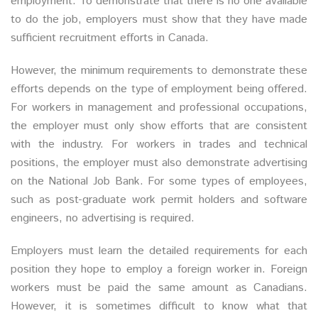
employment. To demonstrate that there is no one available
to do the job, employers must show that they have made
sufficient recruitment efforts in Canada.
However, the minimum requirements to demonstrate these
efforts depends on the type of employment being offered.
For workers in management and professional occupations,
the employer must only show efforts that are consistent
with the industry. For workers in trades and technical
positions, the employer must also demonstrate advertising
on the National Job Bank. For some types of employees,
such as post-graduate work permit holders and software
engineers, no advertising is required.
Employers must learn the detailed requirements for each
position they hope to employ a foreign worker in. Foreign
workers must be paid the same amount as Canadians.
However, it is sometimes difficult to know what that