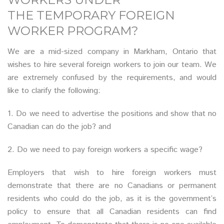
THE TEMPORARY FOREIGN
WORKER PROGRAM?
We are a mid-sized company in Markham, Ontario that
wishes to hire several foreign workers to join our team. We
are extremely confused by the requirements, and would
like to clarify the following:
1. Do we need to advertise the positions and show that no
Canadian can do the job? and
2. Do we need to pay foreign workers a specific wage?
Employers that wish to hire foreign workers must
demonstrate that there are no Canadians or permanent
residents who could do the job, as it is the government’s
policy to ensure that all Canadian residents can find