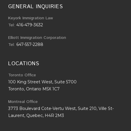
GENERAL INQUIRIES
Keyork Immigration Law
Tel:
416-479-3632
Elliott Immigration Corporation
Tel:
647-557-2288
LOCATIONS
Toronto Office
100 King Street West, Suite 5700
Toronto, Ontario M5X 1C7
Montreal Office
3773 Boulevard Cote-Vertu West, Suite 210, Ville St-
Laurent, Quebec, H4R 2M3