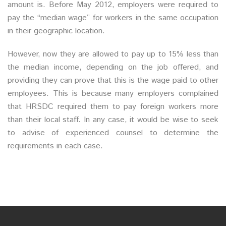
amount is. Before May 2012, employers were required to
pay the “median wage” for workers in the same occupation
in their geographic location.
However, now they are allowed to pay up to 15% less than
the median income, depending on the job offered, and
providing they can prove that this is the wage paid to other
employees. This is because many employers complained
that HRSDC required them to pay foreign workers more
than their local staff. In any case, it would be wise to seek
to advise of experienced counsel to determine the
requirements in each case.