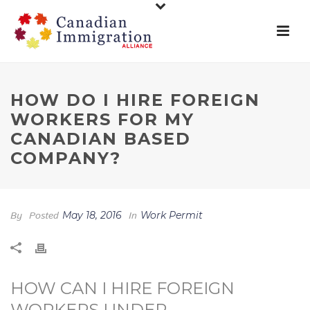
HOW DO I HIRE FOREIGN
WORKERS FOR MY
CANADIAN BASED
COMPANY?
By
Posted
May 18, 2016
In
Work Permit
HOW CAN I HIRE FOREIGN
WORKERS UNDER