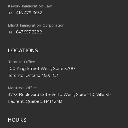
Keyork Immigration Law
Tel:
416-479-3632
Elliott Immigration Corporation
Tel:
647-557-2288
LOCATIONS
Toronto Office
100 King Street West, Suite 5700
Toronto, Ontario M5X 1C7
Montreal Office
3773 Boulevard Cote-Vertu West, Suite 210, Ville St-
Laurent, Quebec, H4R 2M3
HOURS