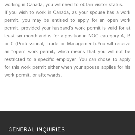
working in Canada, you will need to obtain visitor status.
If you wish to work in Canada, as your spouse has a work
permit, you may be entitled to apply for an open work
permit, provided your husband’s work permit is valid for at
least six month and is for a position in NOC category A, B
or 0 (Professional, Trade or Management).You will receive
an “open” work permit, which means that you will not be
restricted to a specific employer. You can chose to apply
for this work permit either when your spouse applies for his
work permit, or afterwards.
GENERAL INQUIRIES