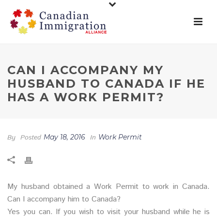
CAN I ACCOMPANY MY
HUSBAND TO CANADA IF HE
HAS A WORK PERMIT?
By
Posted
May 18, 2016
In
Work Permit
My husband obtained a Work Permit to work in Canada.
Can I accompany him to Canada?
Yes you can. If you wish to visit your husband while he is