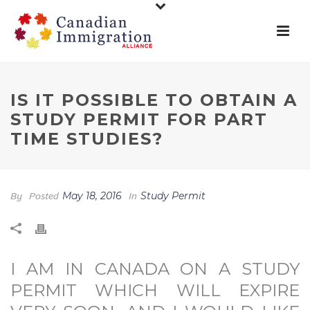
IS IT POSSIBLE TO OBTAIN A
STUDY PERMIT FOR PART
TIME STUDIES?
By
Posted
May 18, 2016
In
Study Permit
I AM IN CANADA ON A STUDY
PERMIT WHICH WILL EXPIRE