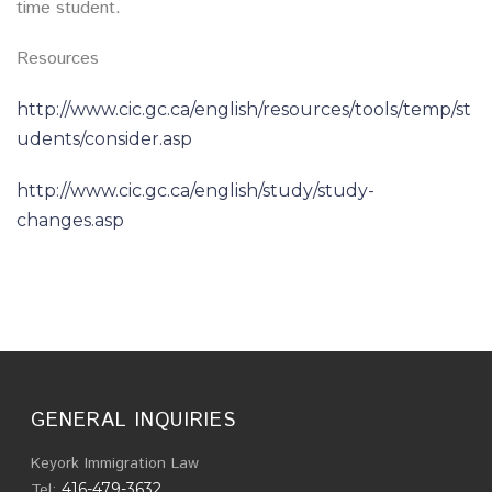
time student.
Resources
http://www.cic.gc.ca/english/resources/tools/temp/st
udents/consider.asp
http://www.cic.gc.ca/english/study/study-
changes.asp
GENERAL INQUIRIES
Keyork Immigration Law
Tel:
416-479-3632