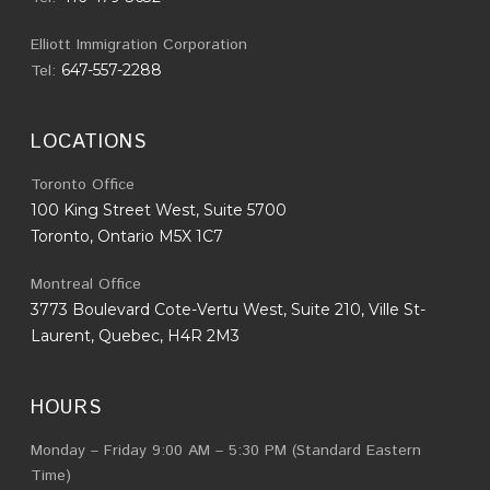
Elliott Immigration Corporation
Tel:
647-557-2288
LOCATIONS
Toronto Office
100 King Street West, Suite 5700
Toronto, Ontario M5X 1C7
Montreal Office
3773 Boulevard Cote-Vertu West, Suite 210, Ville St-
Laurent, Quebec, H4R 2M3
HOURS
Monday – Friday 9:00 AM – 5:30 PM (Standard Eastern
Time)