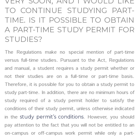
VERY SOON, AND I WOULD LIKE
TO CONTINUE STUDYING PART-
TIME. IS IT POSSIBLE TO OBTAIN
A PART-TIME STUDY PERMIT FOR
STUDIES?
The Regulations make no special mention of part-time
versus full-time studies. Pursuant to the Act, Regulations
and manual, a student requires a study permit whether or
not their studies are on a full-time or part-time basis.
Therefore, it is possible for you to obtain a study permit to
study part-time. In addition, there are no minimum hours of
study required of a study permit holder to satisfy the
conditions of their study permit, unless otherwise indicated
in the
. However, you should
study permit’s conditions
pay attention to the fact that you will not be entitled to an
on-campus or off-campus work permit while only a part-