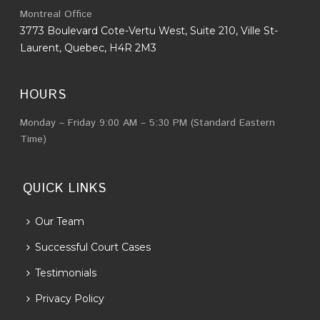
Montreal Office
3773 Boulevard Cote-Vertu West, Suite 210, Ville St-
Laurent, Quebec, H4R 2M3
HOURS
Monday – Friday 9:00 AM – 5:30 PM (Standard Eastern
Time)
QUICK LINKS
Our Team
Successful Court Cases
Testimonials
Privacy Policy