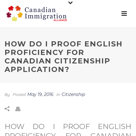
HOW DO I PROOF ENGLISH
PROFICIENCY FOR
CANADIAN CITIZENSHIP
APPLICATION?
By
Posted
May 19, 2016
In
Citizenship
HOW DO I PROOF ENGLISH
PROFICIENCY FOR CANADIAN