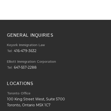
GENERAL INQUIRIES
Keyork Immigration Law
Tel:
416-479-3632
Elliott Immigration Corporation
Tel:
647-557-2288
LOCATIONS
Toronto Office
100 King Street West, Suite 5700
Toronto, Ontario M5X 1C7