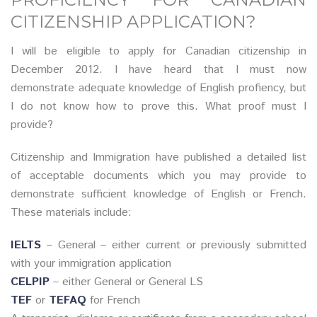
CITIZENSHIP APPLICATION?
I will be eligible to apply for Canadian citizenship in
December 2012. I have heard that I must now
demonstrate adequate knowledge of English profiency, but
I do not know how to prove this. What proof must I
provide?
Citizenship and Immigration have published a detailed list
of acceptable documents which you may provide to
demonstrate sufficient knowledge of English or French.
These materials include:
IELTS
– General – either current or previously submitted
with your immigration application
CELPIP
– either General or General LS
TEF
or
TEFAQ
for French