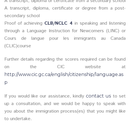
A transcript, diploma or certificate from a secondary school
A transcript, diploma, certificate or degree from a post-
secondary school
Proof of achieving
CLB/NCLC 4
in speaking and listening
through a Language Instruction for Newcomers (LINC) or
Cours de langue pour les immigrants au Canada
(CLIC)course
Further details regarding the scores required can be found
on the CIC website at
http://www.cic.gc.ca/english/citizenship/language.as
p
If you would like our assistance, kindly
to set
contact us
up a consultation, and we would be happy to speak with
you about the immigration process(es) that you might like
to undertake.