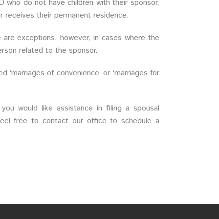
D who do not have children with their sponsor,
er receives their permanent residence.
e are exceptions, however, in cases where the
rson related to the sponsor.
ed ‘marriages of convenience’ or ‘marriages for
 you would like assistance in filing a spousal
el free to contact our office to schedule a