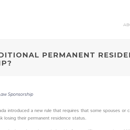
AB
DITIONAL PERMANENT RESIDE
IP?
aw Sponsorship
da introduced a new rule that requires that some spouses or co
isk losing their permanent residence status.