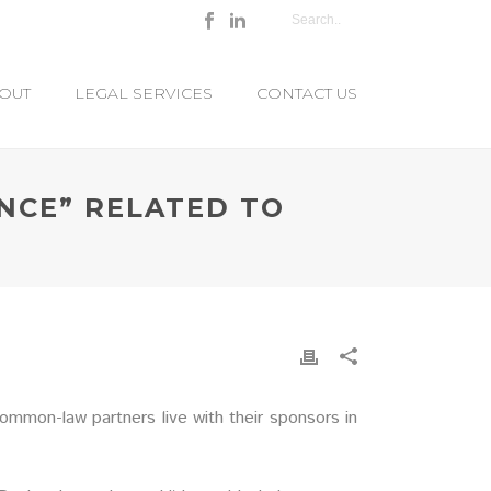
OUT
LEGAL SERVICES
CONTACT US
NCE” RELATED TO
mmon-law partners live with their sponsors in