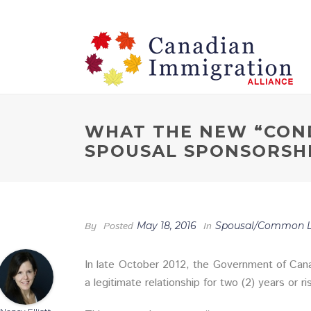
WHAT THE NEW “CON
SPOUSAL SPONSORSH
By
Posted
May 18, 2016
In
Spousal/Common L
In late October 2012, the Government of Cana
a legitimate relationship for two (2) years or r