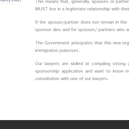
Nancy Elliott
This means that, generally, spouses or partne
MUST live in a legitimate relationship with th
If the spouse/partner does not remain in the
sponsor dies and for spouses/ partners who ar
The Government anticipates that this new regul
immigration purposes’.
Our lawyers are skilled at compiling strong a
sponsorship application and want to know m
consultation with one of our lawyers.