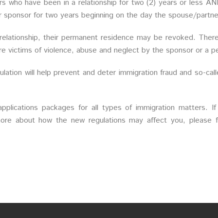
rs who have been in a relationship for two (2) years or less AN
eir sponsor for two years beginning on the day the spouse/partn
 relationship, their permanent residence may be revoked. Ther
e victims of violence, abuse and neglect by the sponsor or a pe
ation will help prevent and deter immigration fraud and so-call
pplications packages for all types of immigration matters. If
ore about how the new regulations may affect you, please fe