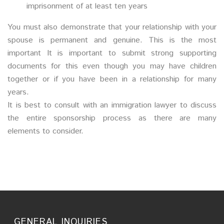
imprisonment of at least ten years
You must also demonstrate that your relationship with your
spouse is permanent and genuine. This is the most
important It is important to submit strong supporting
documents for this even though you may have children
together or if you have been in a relationship for many
years.
It is best to consult with an immigration lawyer to discuss
the entire sponsorship process as there are many
elements to consider.
GENERAL INQUIRIES