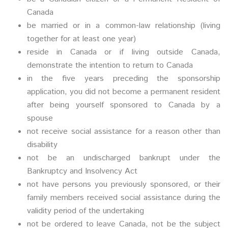
Canada
be married or in a common-law relationship (living
together for at least one year)
reside in Canada or if living outside Canada,
demonstrate the intention to return to Canada
in the five years preceding the sponsorship
application, you did not become a permanent resident
after being yourself sponsored to Canada by a
spouse
not receive social assistance for a reason other than
disability
not be an undischarged bankrupt under the
Bankruptcy and Insolvency Act
not have persons you previously sponsored, or their
family members received social assistance during the
validity period of the undertaking
not be ordered to leave Canada, not be the subject