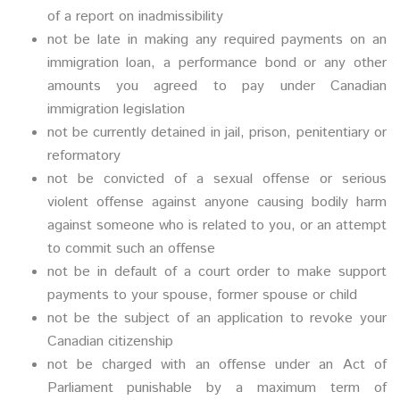
of a report on inadmissibility
not be late in making any required payments on an
immigration loan, a performance bond or any other
amounts you agreed to pay under Canadian
immigration legislation
not be currently detained in jail, prison, penitentiary or
reformatory
not be convicted of a sexual offense or serious
violent offense against anyone causing bodily harm
against someone who is related to you, or an attempt
to commit such an offense
not be in default of a court order to make support
payments to your spouse, former spouse or child
not be the subject of an application to revoke your
Canadian citizenship
not be charged with an offense under an Act of
Parliament punishable by a maximum term of