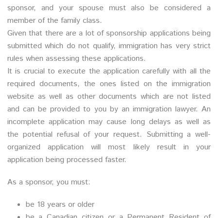
sponsor, and your spouse must also be considered a
member of the family class.
Given that there are a lot of sponsorship applications being
submitted which do not qualify, immigration has very strict
rules when assessing these applications.
It is crucial to execute the application carefully with all the
required documents, the ones listed on the immigration
website as well as other documents which are not listed
and can be provided to you by an immigration lawyer. An
incomplete application may cause long delays as well as
the potential refusal of your request. Submitting a well-
organized application will most likely result in your
application being processed faster.
As a sponsor, you must:
be 18 years or older
be a Canadian citizen or a Permanent Resident of