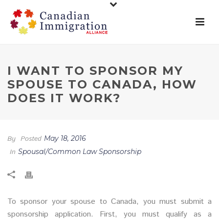
I WANT TO SPONSOR MY
SPOUSE TO CANADA, HOW
DOES IT WORK?
By
Posted
May 18, 2016
In
Spousal/Common Law Sponsorship
To sponsor your spouse to Canada, you must submit a
sponsorship application. First, you must qualify as a