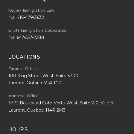
Keyork Immigration Law
Tel:
416-479-3632
Elliott Immigration Corporation
Tel:
647-557-2288
LOCATIONS
Toronto Office
100 King Street West, Suite 5700
Toronto, Ontario M5X 1C7
Montreal Office
3773 Boulevard Cote-Vertu West, Suite 210, Ville St-
Laurent, Quebec, H4R 2M3
HOURS