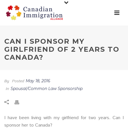
CAN I SPONSOR MY
GIRLFRIEND OF 2 YEARS TO
CANADA?
By
Posted
May 18, 2016
In
Spousal/Common Law Sponsorship
I have been living with my girlfriend for two years. Can I
sponsor her to Canada?