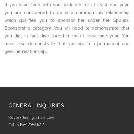
If you have lived with your girlfriend for at least one year,
you are considered to be in a common law relationship
which qualifies you to sponsor her under the Spousal
Sponsorship category. You will need to demonstrate that
you did, in fact, live together for at least one year. You
must also demonstrate that you are in a permanent and
genuine relationship.
GENERAL INQUIRIES
Keyork Immigration Law
Tel:
416-479-3632