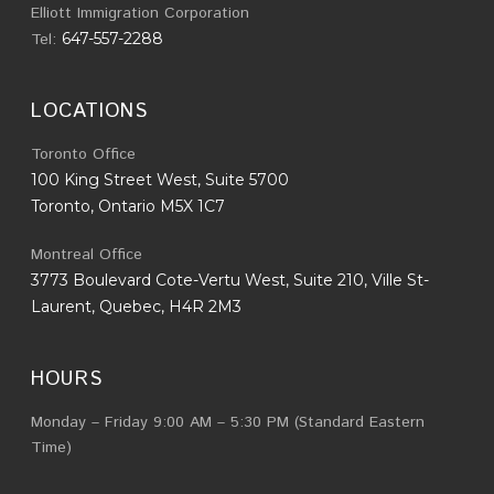
Elliott Immigration Corporation
Tel:
647-557-2288
LOCATIONS
Toronto Office
100 King Street West, Suite 5700
Toronto, Ontario M5X 1C7
Montreal Office
3773 Boulevard Cote-Vertu West, Suite 210, Ville St-
Laurent, Quebec, H4R 2M3
HOURS
Monday – Friday 9:00 AM – 5:30 PM (Standard Eastern
Time)